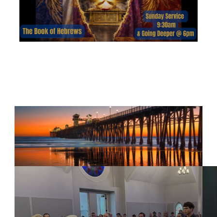
HEBREWS