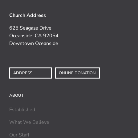
Church Address
625 Seagaze Drive
Oceanside, CA 92054
Downtown Oceanside
ADDRESS
ONLINE DONATION
ABOUT
Established
What We Believe
Our Staff