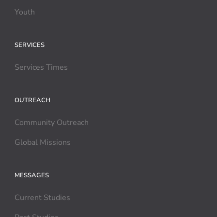
Youth
SERVICES
Services Times
OUTREACH
Community Outreach
Global Missions
MESSAGES
Current Studies