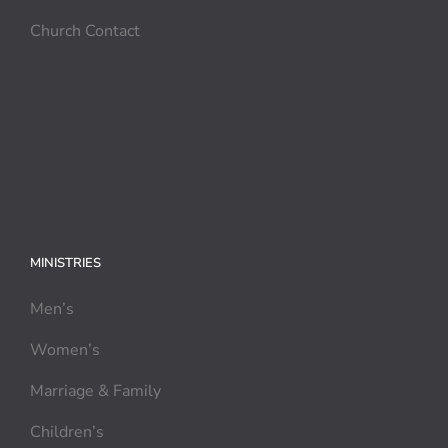
Church Contact
MINISTRIES
Men’s
Women’s
Marriage & Family
Children’s