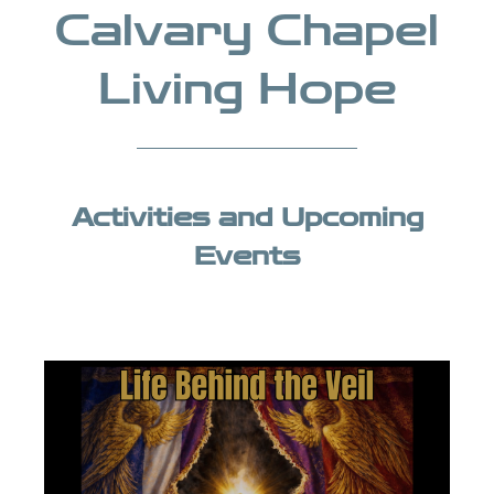
Calvary Chapel
Living Hope
Activities and Upcoming
Events