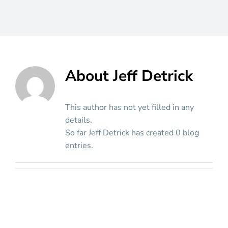
About
Jeff Detrick
This author has not yet filled in any
details.
So far Jeff Detrick has created 0 blog
entries.