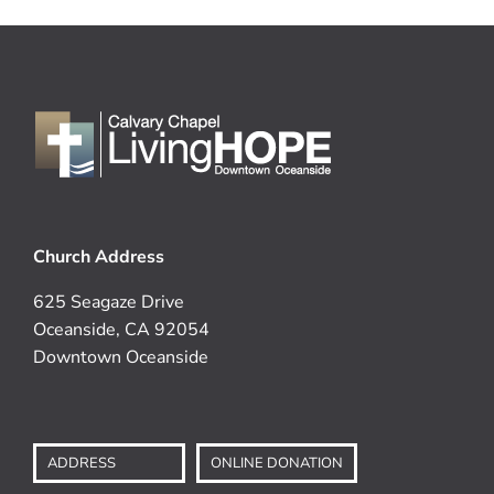
Church Address
625 Seagaze Drive
Oceanside, CA 92054
Downtown Oceanside
ADDRESS
ONLINE DONATION