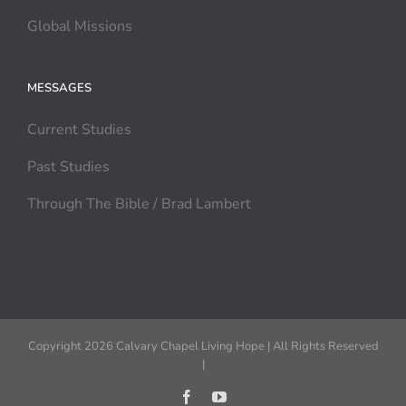
Global Missions
MESSAGES
Current Studies
Past Studies
Through The Bible / Brad Lambert
Copyright 2026 Calvary Chapel Living Hope | All Rights Reserved
|
Facebook
YouTube