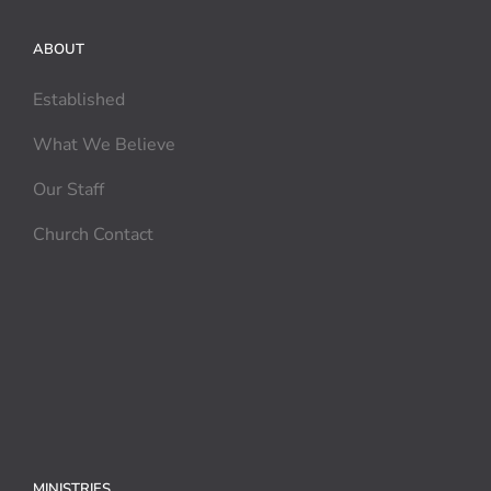
ABOUT
Established
What We Believe
Our Staff
Church Contact
MINISTRIES