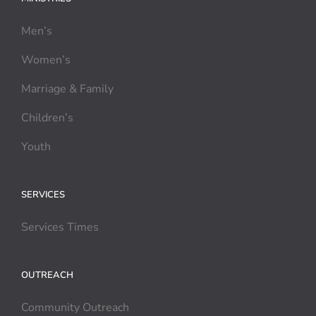
Men’s
Women’s
Marriage & Family
Children’s
Youth
SERVICES
Services Times
OUTREACH
Community Outreach