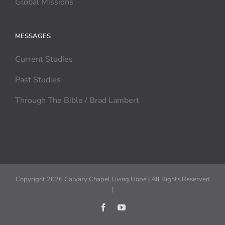
Global Missions
MESSAGES
Current Studies
Past Studies
Through The Bible / Brad Lambert
Copyright 2026 Calvary Chapel Living Hope | All Rights Reserved
|
Facebook
YouTube