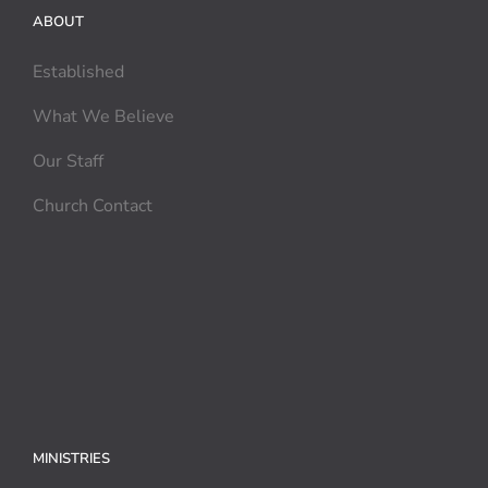
ABOUT
Established
What We Believe
Our Staff
Church Contact
MINISTRIES