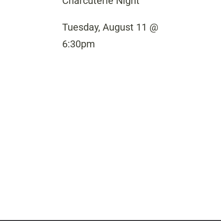
Charcuterie Night
Tuesday, August 11 @
6:30pm