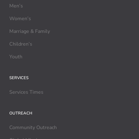
Men’s
Women’s
Marriage & Family
Children’s
Youth
SERVICES
Services Times
OUTREACH
Community Outreach