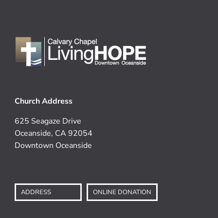
Church Address
625 Seagaze Drive
Oceanside, CA 92054
Downtown Oceanside
ADDRESS
ONLINE DONATION