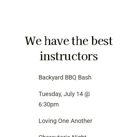
We have the best
instructors
Backyard BBQ Bash
Tuesday, July 14 @
6:30pm
Loving One Another