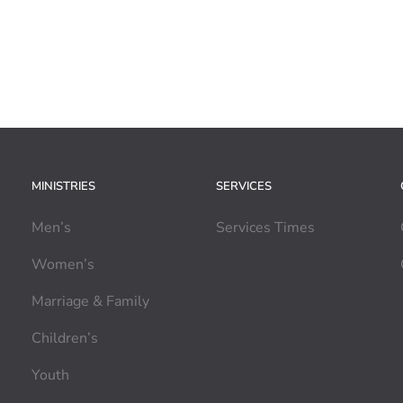
MINISTRIES
SERVICES
Men’s
Services Times
Women’s
Marriage & Family
Children’s
Youth