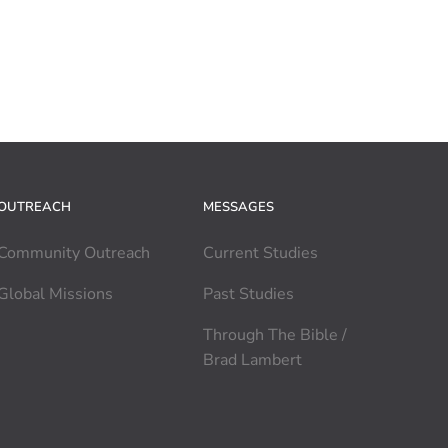
OUTREACH
MESSAGES
Community Outreach
Current Studies
Global Missions
Past Studies
Through The Bible /
Brad Lambert