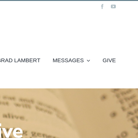
Facebook
YouTube
 BRAD LAMBERT
MESSAGES
GIVE
ive