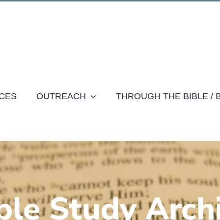
CES
OUTREACH
THROUGH THE BIBLE /
ble Study Arch