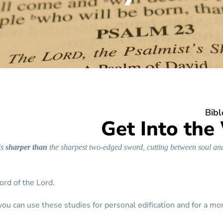
Bibl
Get Into the
is
sharper
than
the sharpest two-edged sword, cutting between soul and
word of the Lord.
you can use these studies for personal edification and for a mo