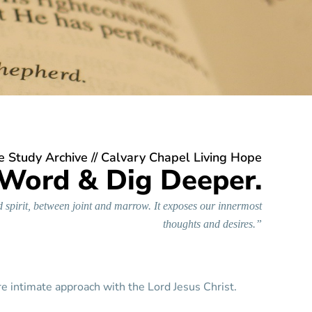
e Study Archive
// Calvary Chapel Living Hope
 Word & Dig Deeper.
 spirit, between joint and marrow. It exposes our innermost
thoughts and desires.”
re intimate approach with the Lord Jesus Christ.