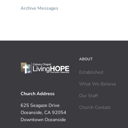
Archive Messages
ABOUT
Established
What We Believe
Church Address
Our Staff
625 Seagaze Drive
Church Contact
Oceanside, CA 92054
Downtown Oceanside