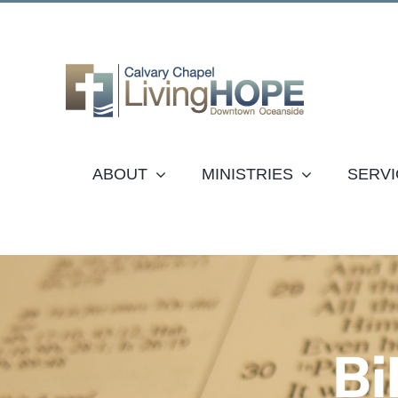
Skip
to
content
ABOUT
MINISTRIES
SERVI
Bi