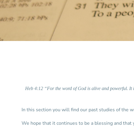
Heb 4:12 “For the word of God is alive and powerful. It 
In this section you will find our past studies of the 
We hope that it continues to be a blessing and that 